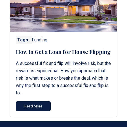
Tags:
Funding
How to Get a Loan for House Flipping
A successful fix and flip will involve risk, but the
reward is exponential. How you approach that
risk is what makes or breaks the deal, which is
why the first step to a successful fix and flip is
to...
Read More