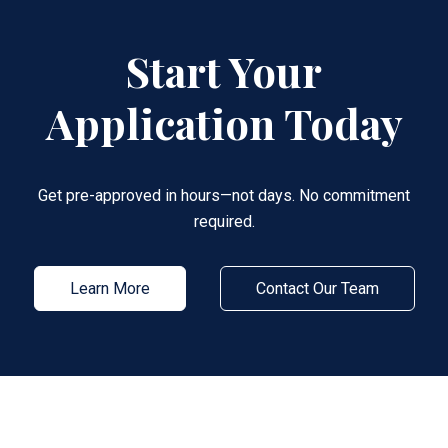
Start Your
Application Today
Get pre-approved in hours—not days. No commitment
required.
Learn More
Contact Our Team