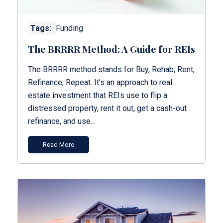
Tags:
Funding
The BRRRR Method: A Guide for REIs
The BRRRR method stands for Buy, Rehab, Rent,
Refinance, Repeat. It’s an approach to real
estate investment that REIs use to flip a
distressed property, rent it out, get a cash-out
refinance, and use...
Read More