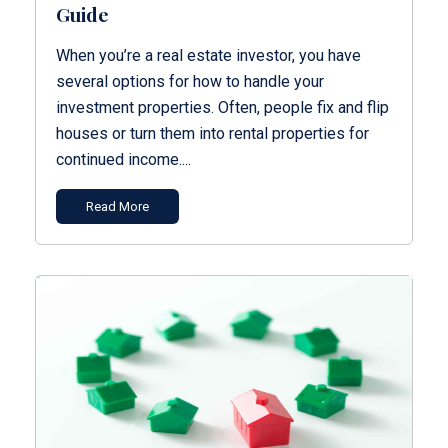
Guide
When you’re a real estate investor, you have
several options for how to handle your
investment properties. Often, people fix and flip
houses or turn them into rental properties for
continued income....
Read More