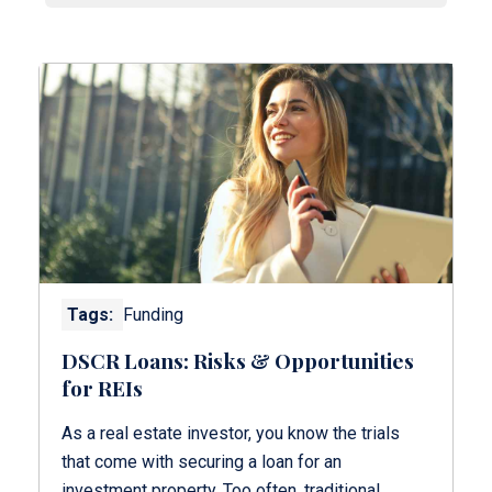
Tags:
Funding
DSCR Loans: Risks & Opportunities
for REIs
As a real estate investor, you know the trials
that come with securing a loan for an
investment property. Too often, traditional