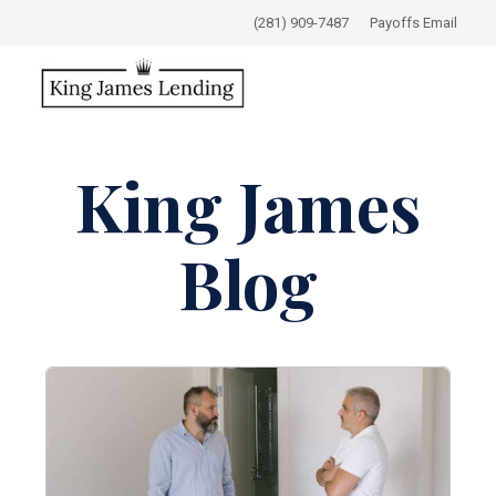
(281) 909-7487
Payoffs Email
King James
Blog