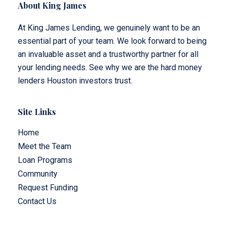
About King James
At King James Lending, we genuinely want to be an
essential part of your team. We look forward to being
an invaluable asset and a trustworthy partner for all
your lending needs. See why we are the hard money
lenders Houston investors trust.
Site Links
Home
Meet the Team
Loan Programs
Community
Request Funding
Contact Us