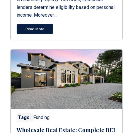
lenders determine eligibility based on personal
income. Moreover,...
Read More
Tags:
Funding
Wholesale Real Estate: Complete REI