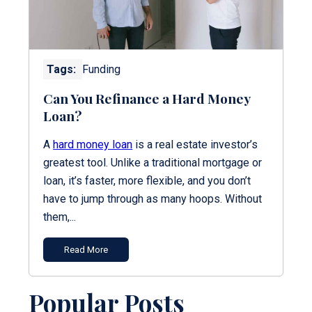
Tags:
Funding
Can You Refinance a Hard Money
Loan?
A
hard money loan
is a real estate investor’s
greatest tool. Unlike a traditional mortgage or
loan, it’s faster, more flexible, and you don’t
have to jump through as many hoops. Without
them,...
Read More
Popular Posts