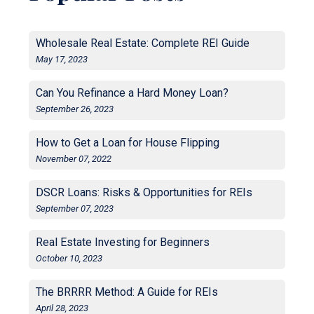
Wholesale Real Estate: Complete REI Guide
May 17, 2023
Can You Refinance a Hard Money Loan?
September 26, 2023
How to Get a Loan for House Flipping
November 07, 2022
DSCR Loans: Risks & Opportunities for REIs
September 07, 2023
Real Estate Investing for Beginners
October 10, 2023
The BRRRR Method: A Guide for REIs
April 28, 2023