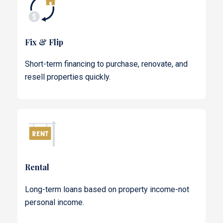
Fix & Flip
Short-term financing to purchase, renovate, and
resell properties quickly.
Rental
Long-term loans based on property income-not
personal income.