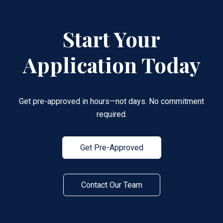
Start Your
Application Today
Get pre-approved in hours—not days. No commitment
required.
Get Pre-Approved
Contact Our Team