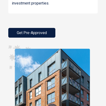
investment properties.
Get Pre-Approved