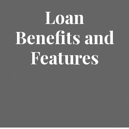
Loan
Benefits and
Features