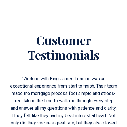
Customer
Testimonials
"Working with King James Lending was an
r team
exceptional experience from start to finish. Their team
excep
ess-
made the mortgage process feel simple and stress-
mad
step
free, taking the time to walk me through every step
fre
rity.
and answer all my questions with patience and clarity.
and 
. Not
I truly felt like they had my best interest at heart. Not
I tr
losed
only did they secure a great rate, but they also closed
only