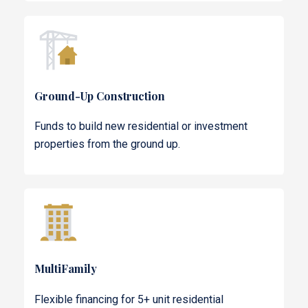
Ground-Up Construction
Funds to build new residential or investment
properties from the ground up.
MultiFamily
Flexible financing for 5+ unit residential