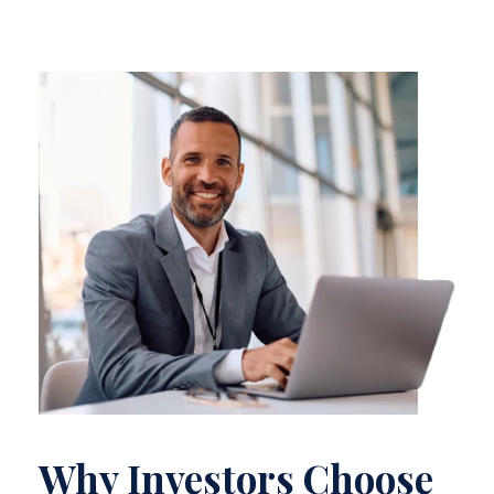
Why Investors Choose