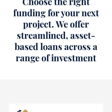
Choose the right
funding for your next
project. We offer
streamlined, asset-
based loans across a
range of investment