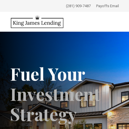
(281) 909-7487
Payoffs Email
Fuel Your
Investment
Strategy