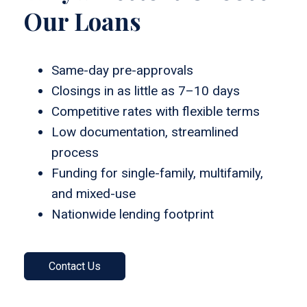
Our Loans
Same-day pre-approvals
Closings in as little as 7–10 days
Competitive rates with flexible terms
Low documentation, streamlined
process
Funding for single-family, multifamily,
and mixed-use
Nationwide lending footprint
Contact Us