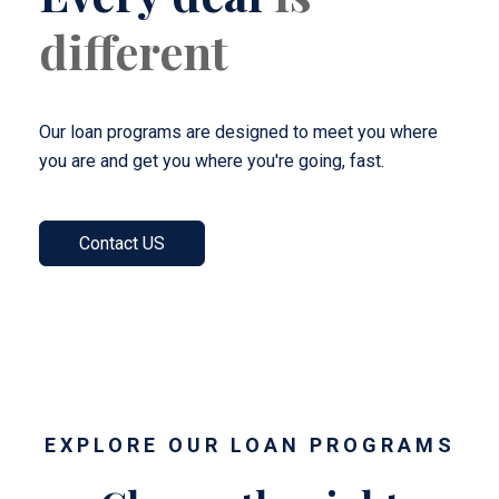
different
Our loan programs are designed to meet you where
you are and get you where you're going, fast.
Contact US
EXPLORE OUR LOAN PROGRAMS