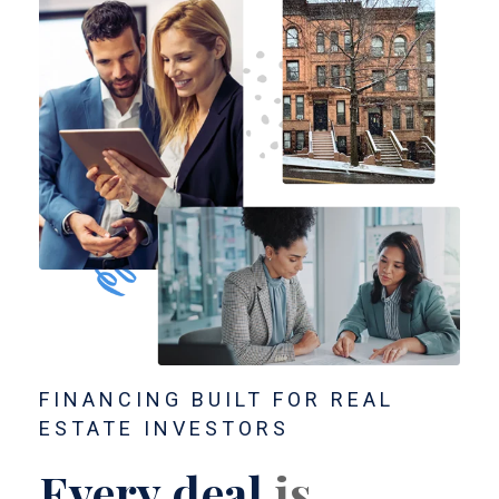
FINANCING BUILT FOR REAL
ESTATE INVESTORS
Every deal
is