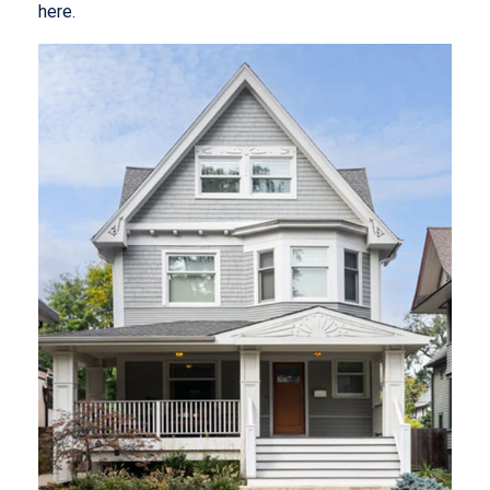
here.