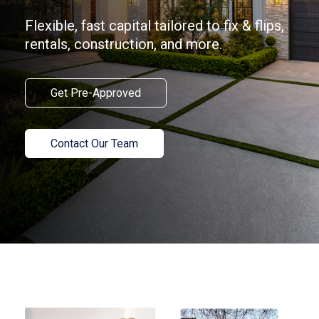
Flexible, fast capital tailored to fix & flips,
rentals, construction, and more.
Get Pre-Approved
Contact Our Team