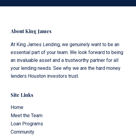
About King James
At King James Lending, we genuinely want to be an
essential part of your team. We look forward to being
an invaluable asset and a trustworthy partner for all
your lending needs. See why we are the hard money
lenders Houston investors trust.
Site Links
Home
Meet the Team
Loan Programs
Community