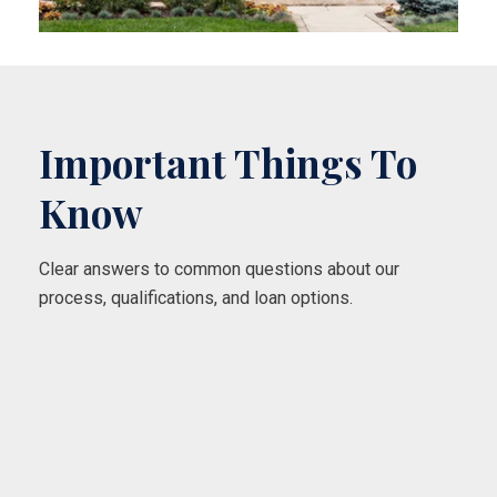
Important Things To
Know
Clear answers to common questions about our
process, qualifications, and loan options.