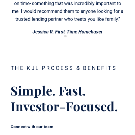
t to
on time-something that was incredibly important to
on 
for a
me. I would recommend them to anyone looking for a
me. 
y."
trusted lending partner who treats you like family."
tr
Jessica R, First-Time Homebuyer
THE KJL PROCESS & BENEFITS
Simple. Fast.
Investor-Focused.
Connect with our team