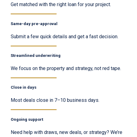
Get matched with the right loan for your project.
Same-day pre-approval
Submit a few quick details and get a fast decision.
Streamlined underwriting
We focus on the property and strategy, not red tape.
Close in days
Most deals close in 7–10 business days.
Ongoing support
Need help with draws, new deals, or strategy? We’re