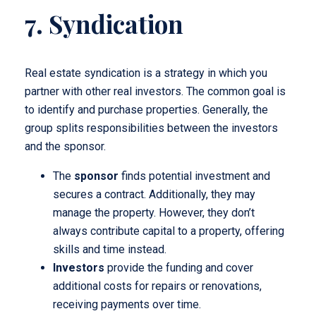
7. Syndication
Real estate syndication is a strategy in which you
partner with other real investors. The common goal is
to identify and purchase properties. Generally, the
group splits responsibilities between the investors
and the sponsor.
The
sponsor
finds potential investment and
secures a contract. Additionally, they may
manage the property. However, they don’t
always contribute capital to a property, offering
skills and time instead.
Investors
provide the funding and cover
additional costs for repairs or renovations,
receiving payments over time.