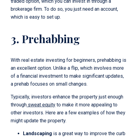
traded option, which you can invest in through a
brokerage firm. To do so, you just need an account,
which is easy to set up.
3. Prehabbing
With real estate investing for beginners, prehabbing is
an excellent option. Unlike a flip, which involves more
of a financial investment to make significant updates,
a prehab focuses on small changes.
Typically, investors enhance the property just enough
through
sweat equity
to make it more appealing to
other investors. Here are a few examples of how they
might update the property.
Landscaping
is a great way to improve the curb