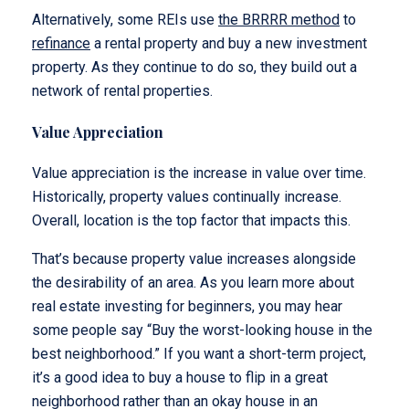
Alternatively, some REIs use
the BRRRR method
to
refinance
a rental property and buy a new investment
property. As they continue to do so, they build out a
network of rental properties.
Value Appreciation
Value appreciation is the increase in value over time.
Historically, property values continually increase.
Overall, location is the top factor that impacts this.
That’s because property value increases alongside
the desirability of an area. As you learn more about
real estate investing for beginners, you may hear
some people say “Buy the worst-looking house in the
best neighborhood.” If you want a short-term project,
it’s a good idea to buy a house to flip in a great
neighborhood rather than an okay house in an