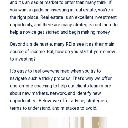
and it’s an easier market to enter than many think. If
you want a guide on investing in real estate, you’re in
the right place. Real estate is an excellent investment
opportunity, and there are many strategies out there to
help a novice get started and begin making money.
Beyond a side hustle, many REIs see it as their main
source of income. But, how do you start if you’re new
to investing?
It’s easy to feel overwhelmed when you try to
navigate such a tricky process. That’s why we offer
one-on-one coaching to help our clients learn more
about new markets, network, and identify new
opportunities. Below, we offer advice, strategies,
terms to understand, and mistakes to avoid.