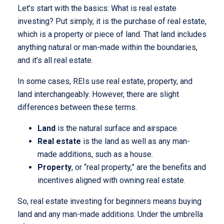
Let’s start with the basics: What is real estate
investing? Put simply, it is the purchase of real estate,
which is a property or piece of land. That land includes
anything natural or man-made within the boundaries,
and it’s all real estate.
In some cases, REIs use real estate, property, and
land interchangeably. However, there are slight
differences between these terms.
Land
is the natural surface and airspace.
Real estate
is the land as well as any man-
made additions, such as a house.
Property
, or “real property,” are the benefits and
incentives aligned with owning real estate.
So, real estate investing for beginners means buying
land and any man-made additions. Under the umbrella