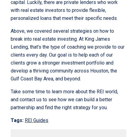
capital. Luckily, there are private lenders who work
with real estate investors to provide flexible,
personalized loans that meet their specific needs.
Above, we covered several strategies on how to
break into real estate investing. At King James
Lending, that’s the type of coaching we provide to our
clients every day. Our goal is to help each of our
clients grow a stronger investment portfolio and
develop a thriving community across Houston, the
Gulf Coast Bay Area, and beyond.
Take some time to learn more about the REI world,
and contact us to see how we can build a better
partnership and find the right strategy for you.
Tags:
REI Guides