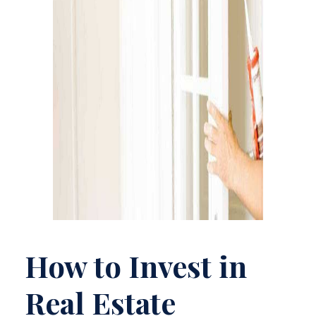
How to Invest in
Real Estate