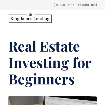
(281) 909-7487
Payoffs Email
Real Estate
Investing for
Beginners