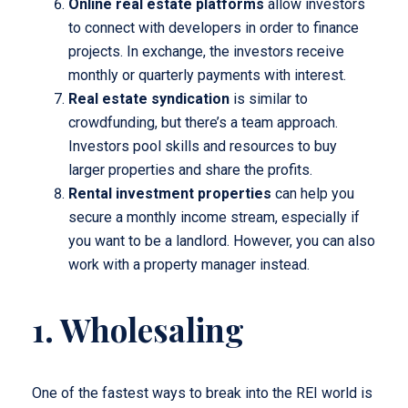
Online real estate platforms
allow investors
to connect with developers in order to finance
projects. In exchange, the investors receive
monthly or quarterly payments with interest.
Real estate syndication
is similar to
crowdfunding, but there’s a team approach.
Investors pool skills and resources to buy
larger properties and share the profits.
Rental investment properties
can help you
secure a monthly income stream, especially if
you want to be a landlord. However, you can also
work with a property manager instead.
1. Wholesaling
One of the fastest ways to break into the REI world is