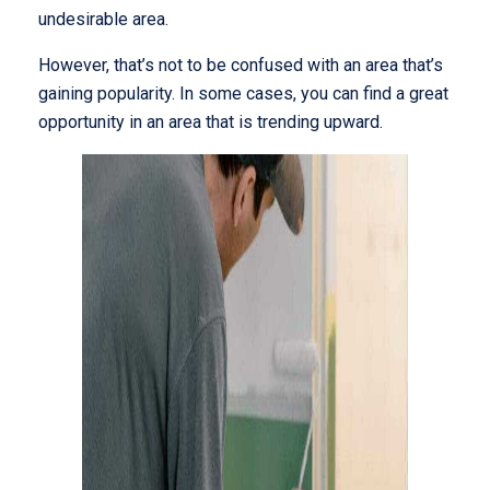
undesirable area.
However, that’s not to be confused with an area that’s
gaining popularity. In some cases, you can find a great
opportunity in an area that is trending upward.