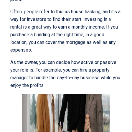
Often, people refer to this as house hacking, and it’s a
way for investors to find their start. Investing in a
rental is a great way to earn a monthly income. If you
purchase a building at the right time, in a good
location, you can cover the mortgage as well as any
expenses.
As the owner, you can decide how active or passive
your role is. For example, you can hire a property
manager to handle the day-to-day business while you
enjoy the profits.