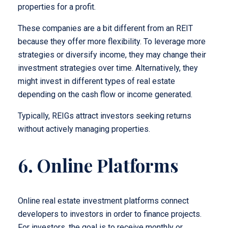
properties for a profit.
These companies are a bit different from an REIT
because they offer more flexibility. To leverage more
strategies or diversify income, they may change their
investment strategies over time. Alternatively, they
might invest in different types of real estate
depending on the cash flow or income generated.
Typically, REIGs attract investors seeking returns
without actively managing properties.
6. Online Platforms
Online real estate investment platforms connect
developers to investors in order to finance projects.
For investors, the goal is to receive monthly or