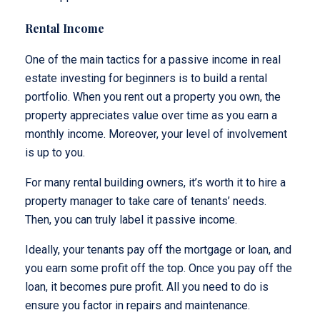
Rental Income
One of the main tactics for a passive income in real
estate investing for beginners is to build a rental
portfolio. When you rent out a property you own, the
property appreciates value over time as you earn a
monthly income. Moreover, your level of involvement
is up to you.
For many rental building owners, it’s worth it to hire a
property manager to take care of tenants’ needs.
Then, you can truly label it passive income.
Ideally, your tenants pay off the mortgage or loan, and
you earn some profit off the top. Once you pay off the
loan, it becomes pure profit. All you need to do is
ensure you factor in repairs and maintenance.