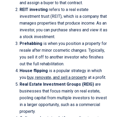
and assign a buyer to that contract.
REIT investing
refers to a real estate
investment trust (REIT), which is a company that
manages properties that produce income. As an
investor, you can purchase shares and view it as
a stock investment.
Prehabbing
is when you position a property for
resale after minor cosmetic changes. Typically,
you sell it off to another investor who finishes
out the full rehabilitation.
House flipping
is a popular strategy in which
you
buy, renovate, and sell a property
at a profit.
Real Estate Investment Groups (REIG)
are
businesses that focus mainly on real estate,
pooling capital from multiple investors to invest
in a larger opportunity, such as a commercial
property.