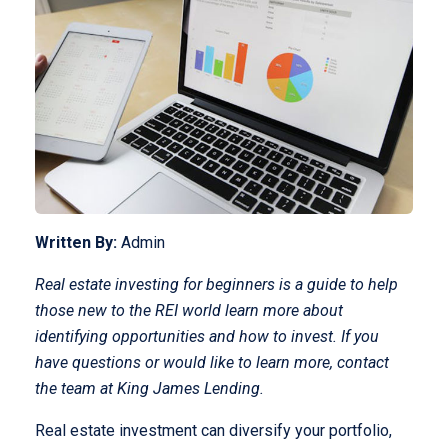
Written By:
Admin
Real estate investing for beginners is a guide to help
those new to the REI world learn more about
identifying opportunities and how to invest. If you
have questions or would like to learn more, contact
the team at King James Lending.
Real estate investment can diversify your portfolio,