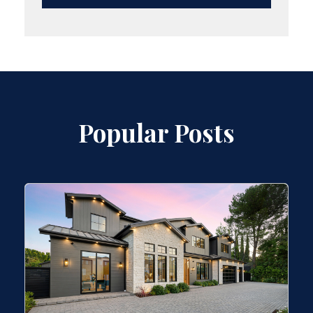
Popular Posts