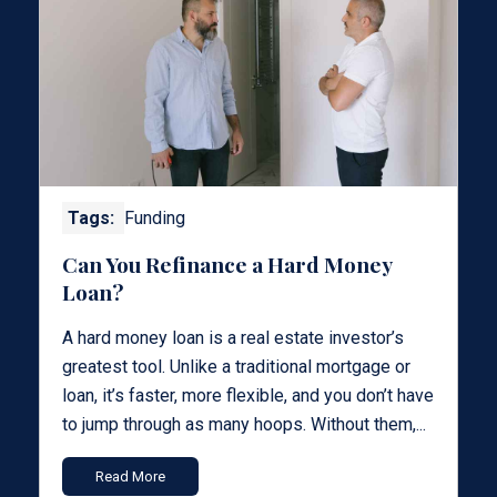
Tags:
Funding
Can You Refinance a Hard Money
Loan?
A hard money loan is a real estate investor’s
greatest tool. Unlike a traditional mortgage or
loan, it’s faster, more flexible, and you don’t have
to jump through as many hoops. Without them,...
Read More