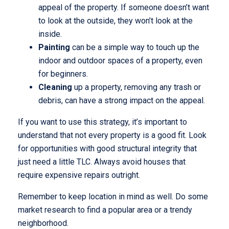
appeal of the property. If someone doesn’t want
to look at the outside, they won’t look at the
inside.
Painting
can be a simple way to touch up the
indoor and outdoor spaces of a property, even
for beginners.
Cleaning
up a property, removing any trash or
debris, can have a strong impact on the appeal.
If you want to use this strategy, it’s important to
understand that not every property is a good fit. Look
for opportunities with good structural integrity that
just need a little TLC. Always avoid houses that
require expensive repairs outright.
Remember to keep location in mind as well. Do some
market research to find a popular area or a trendy
neighborhood.