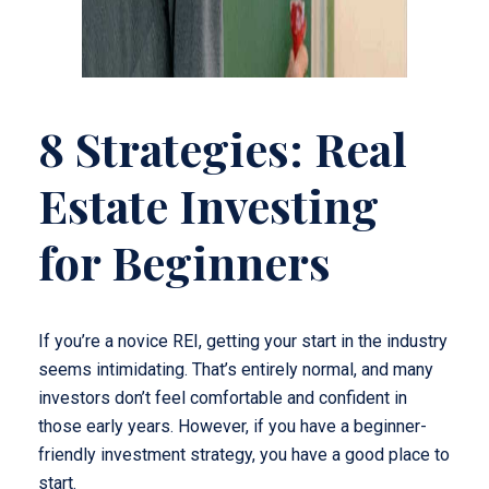
8 Strategies: Real
Estate Investing
for Beginners
If you’re a novice REI, getting your start in the industry
seems intimidating. That’s entirely normal, and many
investors don’t feel comfortable and confident in
those early years. However, if you have a beginner-
friendly investment strategy, you have a good place to
start.