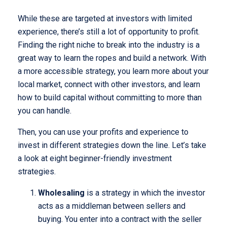
While these are targeted at investors with limited
experience, there’s still a lot of opportunity to profit.
Finding the right niche to break into the industry is a
great way to learn the ropes and build a network. With
a more accessible strategy, you learn more about your
local market, connect with other investors, and learn
how to build capital without committing to more than
you can handle.
Then, you can use your profits and experience to
invest in different strategies down the line. Let’s take
a look at eight beginner-friendly investment
strategies.
Wholesaling
is a strategy in which the investor
acts as a middleman between sellers and
buying. You enter into a contract with the seller