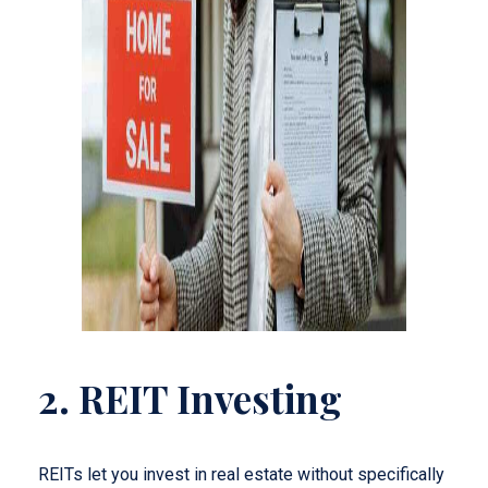
2. REIT Investing
REITs let you invest in real estate without specifically