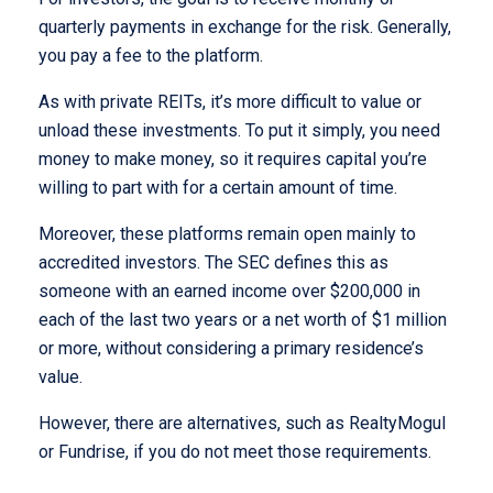
quarterly payments in exchange for the risk. Generally,
you pay a fee to the platform.
As with private REITs, it’s more difficult to value or
unload these investments. To put it simply, you need
money to make money, so it requires capital you’re
willing to part with for a certain amount of time.
Moreover, these platforms remain open mainly to
accredited investors. The SEC defines this as
someone with an earned income over $200,000 in
each of the last two years or a net worth of $1 million
or more, without considering a primary residence’s
value.
However, there are alternatives, such as RealtyMogul
or Fundrise, if you do not meet those requirements.