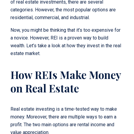
of real estate investments, there are several
categories. However, the most popular options are
residential, commercial, and industrial.
Now, you might be thinking that it’s too expensive for
a novice. However, REI is a proven way to build
wealth. Let’s take a look at how they invest in the real
estate market.
How REIs Make Money
on Real Estate
Real estate investing is a time-tested way to make
money. Moreover, there are multiple ways to earn a
profit. The two main options are rental income and
value appreciation.