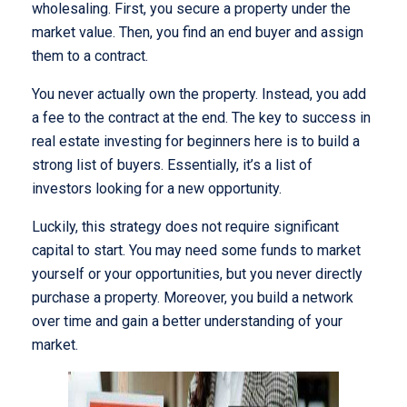
wholesaling. First, you secure a property under the
market value. Then, you find an end buyer and assign
them to a contract.
You never actually own the property. Instead, you add
a fee to the contract at the end. The key to success in
real estate investing for beginners here is to build a
strong list of buyers. Essentially, it’s a list of
investors looking for a new opportunity.
Luckily, this strategy does not require significant
capital to start. You may need some funds to market
yourself or your opportunities, but you never directly
purchase a property. Moreover, you build a network
over time and gain a better understanding of your
market.