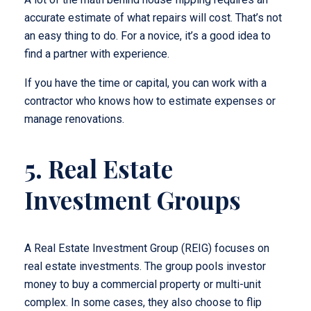
accurate estimate of what repairs will cost. That’s not
an easy thing to do. For a novice, it’s a good idea to
find a partner with experience.
If you have the time or capital, you can work with a
contractor who knows how to estimate expenses or
manage renovations.
5. Real Estate
Investment Groups
A Real Estate Investment Group (REIG) focuses on
real estate investments. The group pools investor
money to buy a commercial property or multi-unit
complex. In some cases, they also choose to flip