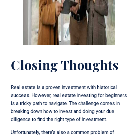
Closing Thoughts
Real estate is a proven investment with historical
success. However, real estate investing for beginners
is a tricky path to navigate. The challenge comes in
breaking down how to invest and doing your due
diligence to find the right type of investment.
Unfortunately, there’s also a common problem of