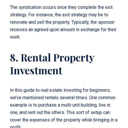
The syndication occurs once they complete the exit
strategy. For instance, the exit strategy may be to
renovate and sell the property. Typically, the sponsor
receives an agreed upon amount in exchange for their
work.
8. Rental Property
Investment
In this guide to real estate investing for beginners,
we’ve mentioned rentals several times. One common
example is to purchase a multi-unit building, live in
one, and rent out the others. This sort of setup can
cover the expenses of the property while bringing in a
profit.