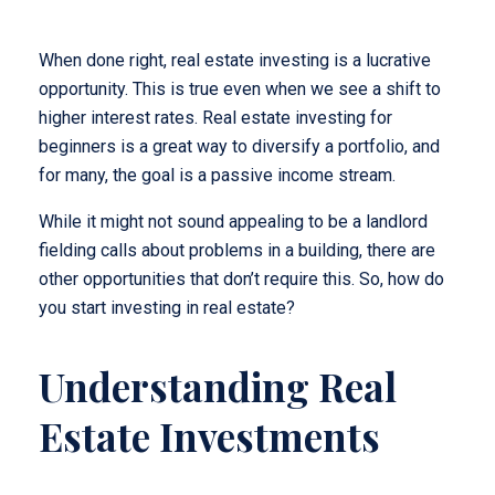
When done right, real estate investing is a lucrative
opportunity. This is true even when we see a shift to
higher interest rates. Real estate investing for
beginners is a great way to diversify a portfolio, and
for many, the goal is a passive income stream.
While it might not sound appealing to be a landlord
fielding calls about problems in a building, there are
other opportunities that don’t require this. So, how do
you start investing in real estate?
Understanding Real
Estate Investments