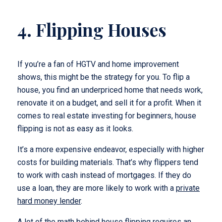
4. Flipping Houses
If you’re a fan of HGTV and home improvement
shows, this might be the strategy for you. To flip a
house, you find an underpriced home that needs work,
renovate it on a budget, and sell it for a profit. When it
comes to real estate investing for beginners, house
flipping is not as easy as it looks.
It’s a more expensive endeavor, especially with higher
costs for building materials. That’s why flippers tend
to work with cash instead of mortgages. If they do
use a loan, they are more likely to work with a
private
hard money lender
.
A lot of the math behind house flipping requires an