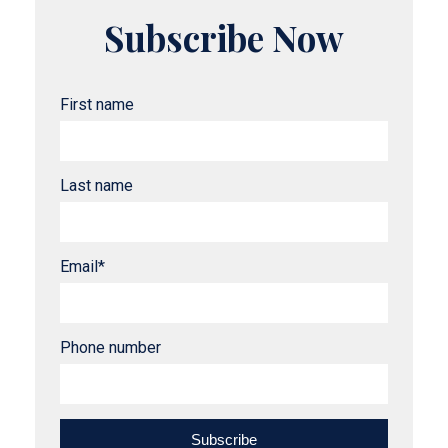
Subscribe Now
First name
Last name
Email
*
Phone number