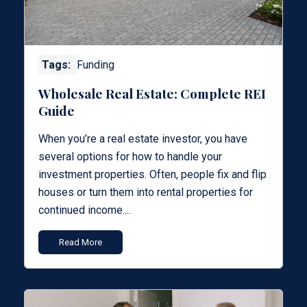
Tags:
Funding
Wholesale Real Estate: Complete REI
Guide
When you’re a real estate investor, you have
several options for how to handle your
investment properties. Often, people fix and flip
houses or turn them into rental properties for
continued income....
Read More