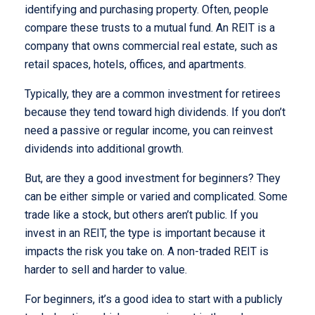
identifying and purchasing property. Often, people
compare these trusts to a mutual fund. An REIT is a
company that owns commercial real estate, such as
retail spaces, hotels, offices, and apartments.
Typically, they are a common investment for retirees
because they tend toward high dividends. If you don’t
need a passive or regular income, you can reinvest
dividends into additional growth.
But, are they a good investment for beginners? They
can be either simple or varied and complicated. Some
trade like a stock, but others aren’t public. If you
invest in an REIT, the type is important because it
impacts the risk you take on. A non-traded REIT is
harder to sell and harder to value.
For beginners, it’s a good idea to start with a publicly