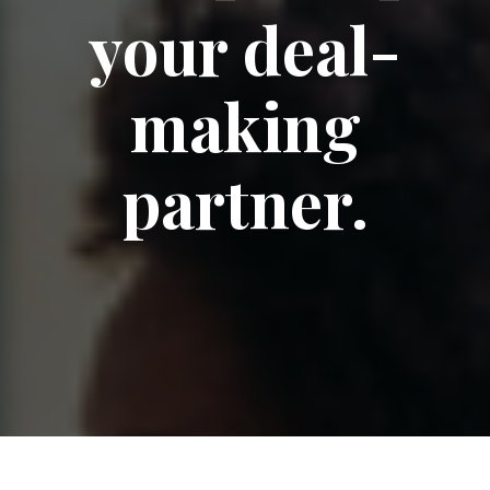
your deal-
making
partner.