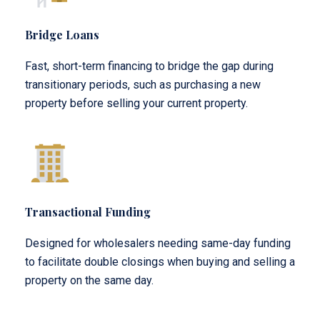
Bridge Loans
Fast, short-term financing to bridge the gap during
transitionary periods, such as purchasing a new
property before selling your current property.
Transactional Funding
Designed for wholesalers needing same-day funding
to facilitate double closings when buying and selling a
property on the same day.