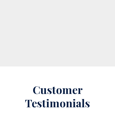
Private money loans are typically reserved for real
estate investors who need quick access to funds
to capitalize on an opportunity. While traditional
lenders offer alternatives to hard money loans,...
Read More
Customer
Testimonials