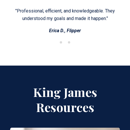
en no
"Professional, efficient, and knowledgeable. They
"It
, and
understood my goals and made it happen."
Erica D., Flipper
King James
Resources