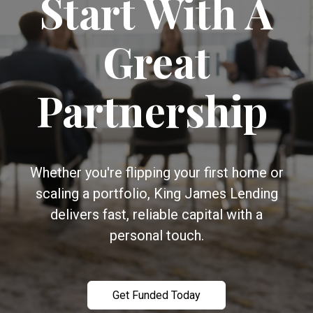
Start With A
Great
Partnership
Whether you're flipping your first home or
scaling a portfolio, King James Lending
delivers fast, reliable capital with a
personal touch.
Get Funded Today