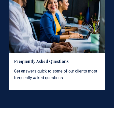
Frequently Asked Questions
Get answers quick to some of our clients most
frequently asked questions.