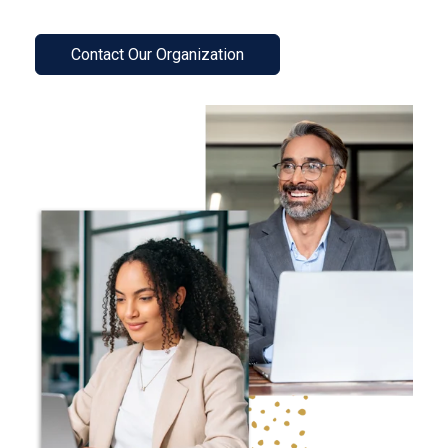
Contact Our Organization