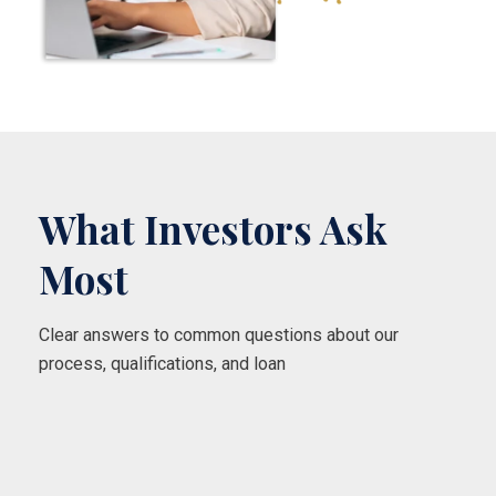
What Investors Ask
Most
Clear answers to common questions about our
process, qualifications, and loan