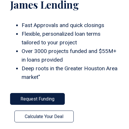
James Lending
Fast Approvals and quick closings
Flexible, personalized loan terms
tailored to your project
Over 3000 projects funded and $55M+
in loans provided
Deep roots in the Greater Houston Area
market"
Request Funding
Calculate Your Deal