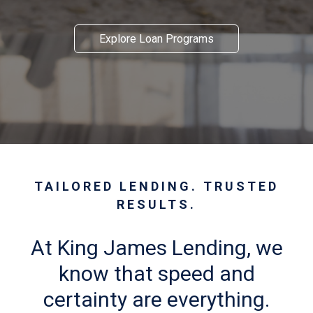
Explore Loan Programs
TAILORED LENDING. TRUSTED
RESULTS.
At King James Lending, we
know that speed and
certainty are everything.