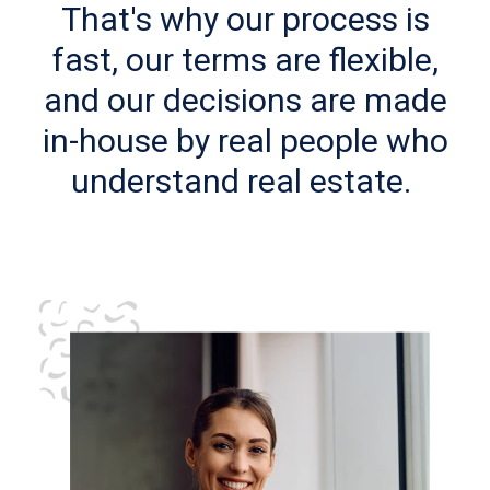
That's why our process is
fast, our terms are flexible,
and our decisions are made
in-house by real people who
understand real estate.