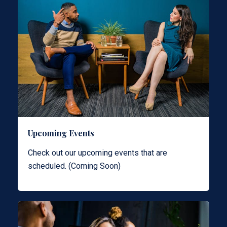
Upcoming Events
Check out our upcoming events that are
scheduled. (Coming Soon)