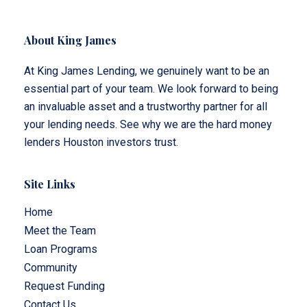
About King James
At King James Lending, we genuinely want to be an
essential part of your team. We look forward to being
an invaluable asset and a trustworthy partner for all
your lending needs. See why we are the hard money
lenders Houston investors trust.
Site Links
Home
Meet the Team
Loan Programs
Community
Request Funding
Contact Us