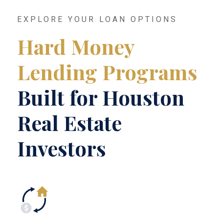
EXPLORE YOUR LOAN OPTIONS
Hard Money
Lending Programs
Built for Houston
Real Estate
Investors