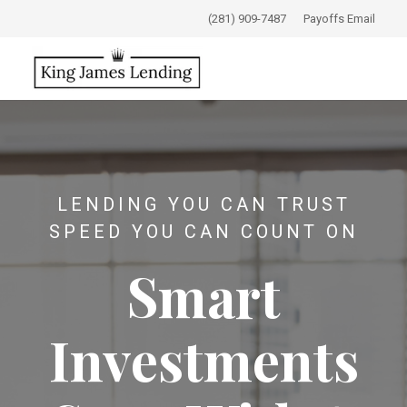
(281) 909-7487
Payoffs Email
LENDING YOU CAN TRUST
SPEED YOU CAN COUNT ON
Smart
Investments