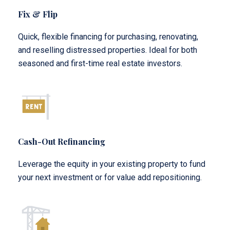
Fix & Flip
Quick, flexible financing for purchasing, renovating,
and reselling distressed properties. Ideal for both
seasoned and first-time real estate investors.
Cash-Out Refinancing
Leverage the equity in your existing property to fund
your next investment or for value add repositioning.