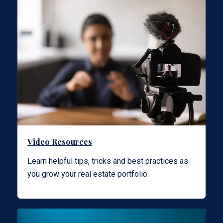
Video Resources
Learn helpful tips, tricks and best practices as
you grow your real estate portfolio.