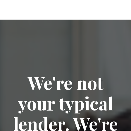
We're not
your typical
lender. We're