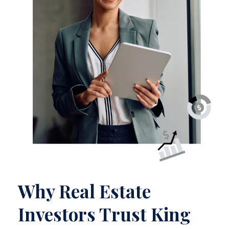
Why Real Estate
Investors Trust King